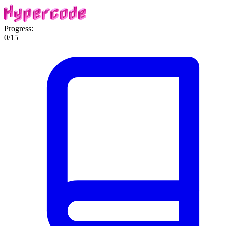
Progress:
0
/
15