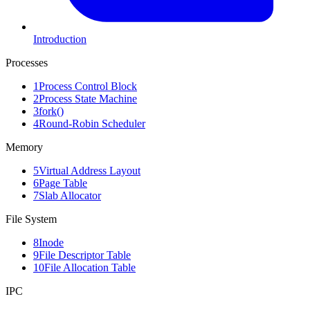
Introduction
Processes
1
Process Control Block
2
Process State Machine
3
fork()
4
Round-Robin Scheduler
Memory
5
Virtual Address Layout
6
Page Table
7
Slab Allocator
File System
8
Inode
9
File Descriptor Table
10
File Allocation Table
IPC