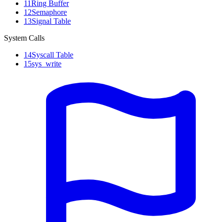
11
Ring Buffer
12
Semaphore
13
Signal Table
System Calls
14
Syscall Table
15
sys_write