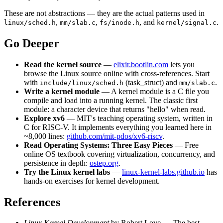
These are not abstractions — they are the actual patterns used in
,
,
, and
.
linux/sched.h
mm/slab.c
fs/inode.h
kernel/signal.c
Go Deeper
Read the kernel source
—
elixir.bootlin.com
lets you
browse the Linux source online with cross-references. Start
with
(task_struct) and
.
include/linux/sched.h
mm/slab.c
Write a kernel module
— A kernel module is a C file you
compile and load into a running kernel. The classic first
module: a character device that returns "hello" when read.
Explore xv6
— MIT's teaching operating system, written in
C for RISC-V. It implements everything you learned here in
~8,000 lines:
github.com/mit-pdos/xv6-riscv
.
Read Operating Systems: Three Easy Pieces
— Free
online OS textbook covering virtualization, concurrency, and
persistence in depth:
ostep.org
.
Try the Linux kernel labs
—
linux-kernel-labs.github.io
has
hands-on exercises for kernel development.
References
Linux Kernel Development
by Robert Love — The best