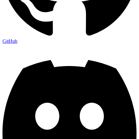
GitHub