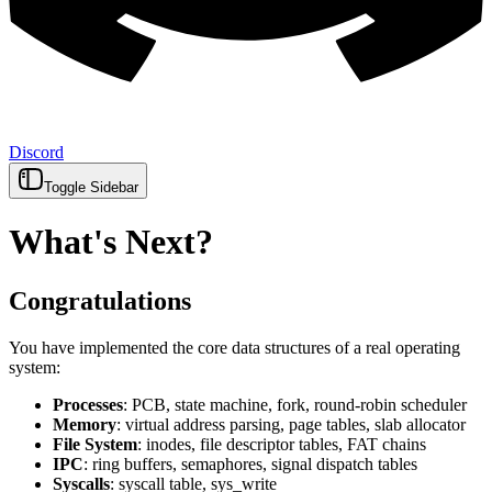
Discord
Toggle Sidebar
What's Next?
Congratulations
You have implemented the core data structures of a real operating
system:
Processes
: PCB, state machine, fork, round-robin scheduler
Memory
: virtual address parsing, page tables, slab allocator
File System
: inodes, file descriptor tables, FAT chains
IPC
: ring buffers, semaphores, signal dispatch tables
Syscalls
: syscall table, sys_write