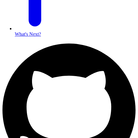
What's Next?