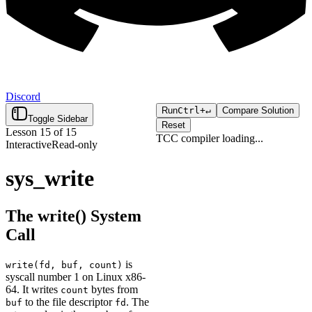
Discord
Run
Ctrl+
↵
Compare Solution
Toggle Sidebar
Reset
Lesson
15
of
15
TCC compiler
loading...
Interactive
Read-only
Click "Run" to execute your
Loading...
code.
sys_write
The write() System
Call
is
write(fd, buf, count)
syscall number 1 on Linux x86-
64. It writes
bytes from
count
to the file descriptor
. The
buf
fd