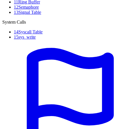
11
Ring Buffer
12
Semaphore
13
Signal Table
System Calls
14
Syscall Table
15
sys_write