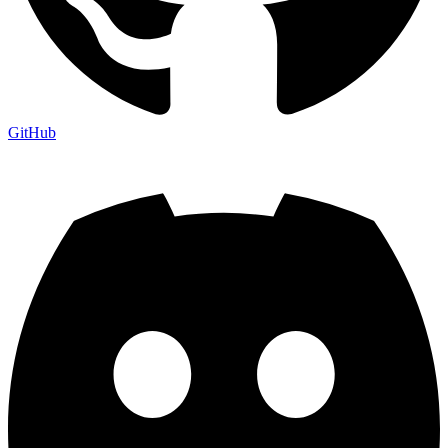
GitHub