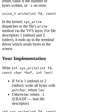
return value is the number of
bytes written, or
on error.
-1
ssize_t write(int fd, const void *buf, size_t count);
In the kernel,
sys_write
dispatches to the file's
write
method via the VFS layer. For file
descriptors 1 (stdout) and 2
(stderr), it ends up in the terminal
driver which sends bytes to the
screen.
Your Implementation
Write
int sys_write(int fd,
:
const char *buf, int len)
If
is 1 (stdout) or 2
fd
(stderr): write all bytes with
, return
putchar
len
Otherwise: return
-1
(EBADF — bad file
descriptor)
int sys_write(int fd, const char *buf, int len) {
