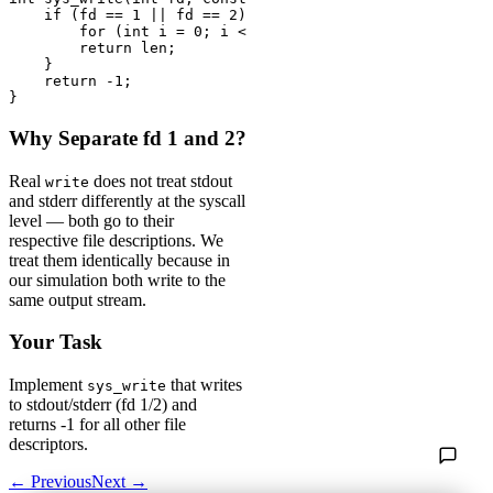
    if (fd == 1 || fd == 2) {

        for (int i = 0; i < len; i++) putchar(buf[i]);

        return len;

    }

    return -1;

}
Why Separate fd 1 and 2?
Real
does not treat stdout
write
and stderr differently at the syscall
level — both go to their
respective file descriptions. We
treat them identically because in
our simulation both write to the
same output stream.
Your Task
Implement
that writes
sys_write
to stdout/stderr (fd 1/2) and
returns -1 for all other file
descriptors.
← Previous
Next →