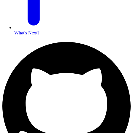
What's Next?