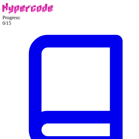
Progress:
0
/
15