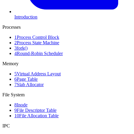
Introduction
Processes
1
Process Control Block
2
Process State Machine
3
fork()
4
Round-Robin Scheduler
Memory
5
Virtual Address Layout
6
Page Table
7
Slab Allocator
File System
8
Inode
9
File Descriptor Table
10
File Allocation Table
IPC