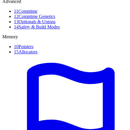
Advanced
11
Comptime
12
Comptime Generics
13
Optionals & Unions
14
Safety & Build Modes
Memory
10
Pointers
15
Allocators