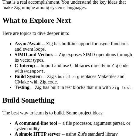
That is a real accomplishment. You understand the key ideas that
make Zig unique among systems languages.
What to Explore Next
Here are topics to dive deeper into:
Async/Await
-- Zig has built-in support for async functions
and event loops.
SIMD and Vectors
-- Zig exposes SIMD operations through
its vector types.
C Interop
-- Import and use C libraries directly in Zig code
with
.
@cImport
Build System
-- Zig's
replaces Makefiles and
build.zig
CMake with Zig code.
Testing
-- Zig has built-in test blocks that run with
.
zig test
Build Something
The best way to learn is to build. Some project ideas:
A command-line tool
-- a file processor, argument parser, or
system utility
A simple HTTP server
-- using Zig's standard library