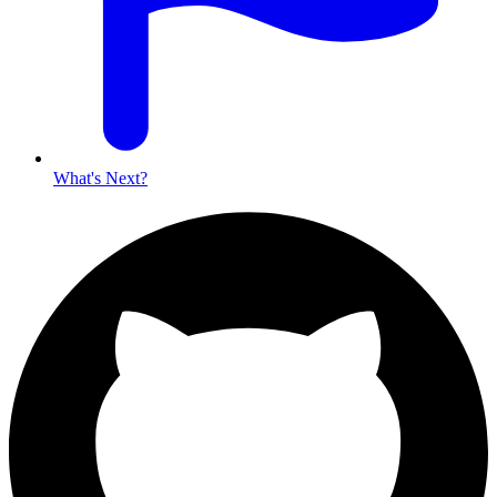
What's Next?