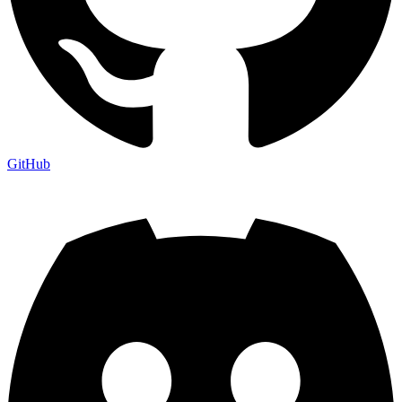
GitHub