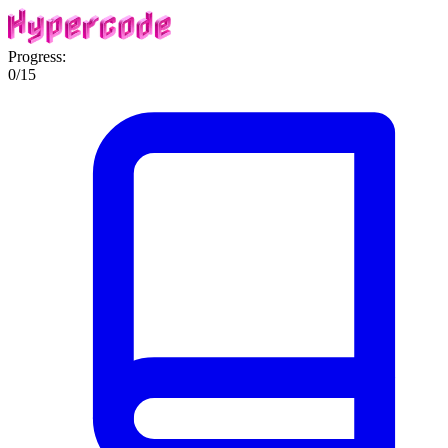
Progress:
0
/
15