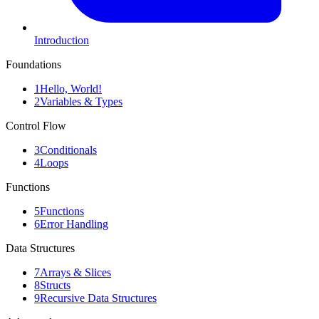
Introduction
Foundations
1
Hello, World!
2
Variables & Types
Control Flow
3
Conditionals
4
Loops
Functions
5
Functions
6
Error Handling
Data Structures
7
Arrays & Slices
8
Structs
9
Recursive Data Structures