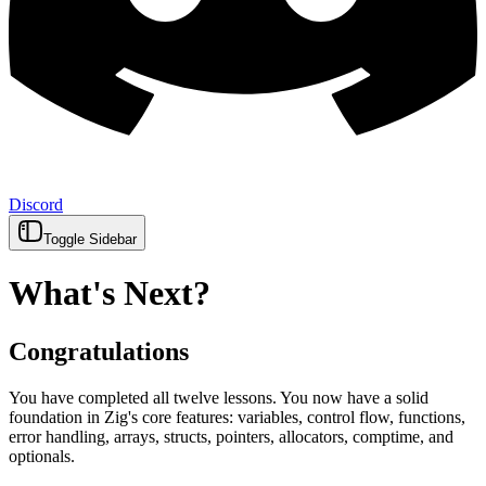
Discord
Toggle Sidebar
What's Next?
Congratulations
You have completed all twelve lessons. You now have a solid
foundation in Zig's core features: variables, control flow, functions,
error handling, arrays, structs, pointers, allocators, comptime, and
optionals.