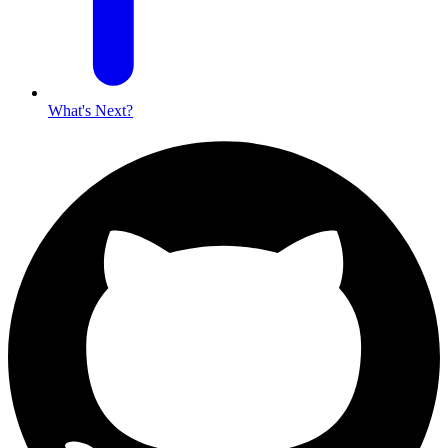
What's Next?