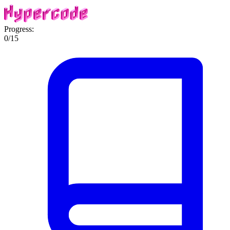
Progress:
0
/
15