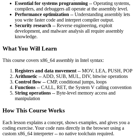
Essential for systems programming
-- Operating systems,
compilers, and debuggers all operate at the assembly level.
Performance optimization
-- Understanding assembly lets
you write faster code and interpret compiler output.
Security research
-- Reverse engineering, exploit
development, and malware analysis all require assembly
knowledge.
What You Will Learn
This course covers x86_64 assembly in Intel syntax:
Registers and data movement
-- MOV, LEA, PUSH, POP
Arithmetic
-- ADD, SUB, MUL, DIV, bitwise operations
Control flow
-- CMP, conditional jumps, loops
Functions
-- CALL, RET, the System V calling convention
String operations
-- Byte-level memory access and
manipulation
How This Course Works
Each lesson explains a concept, shows examples, and gives you a
coding exercise. Your code runs directly in the browser using a
custom x86_64 interpreter -- no native toolchain required.