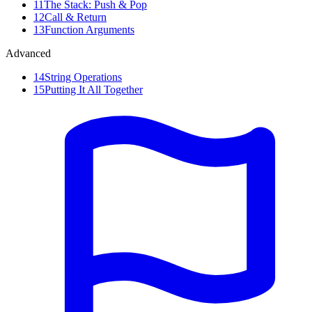
11
The Stack: Push & Pop
12
Call & Return
13
Function Arguments
Advanced
14
String Operations
15
Putting It All Together