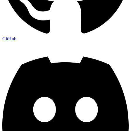
GitHub