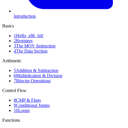
Introduction
Basics
1
Hello, x86_64!
2
Registers
3
The MOV Instruction
4
The Data Section
Arithmetic
5
Addition & Subtraction
6
Multiplication & Division
7
Bitwise Operations
Control Flow
8
CMP & Flags
9
Conditional Jumps
10
Loops
Functions