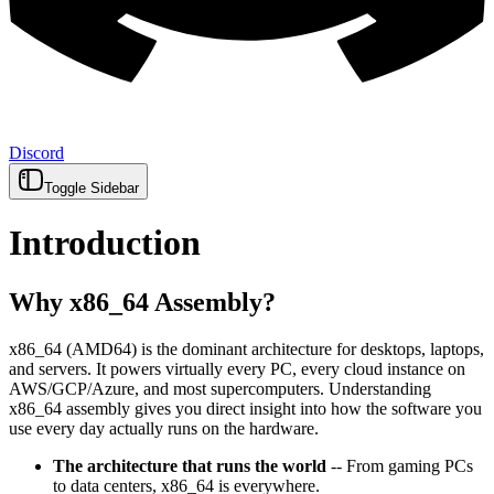
Discord
Toggle Sidebar
Introduction
Why x86_64 Assembly?
x86_64 (AMD64) is the dominant architecture for desktops, laptops,
and servers. It powers virtually every PC, every cloud instance on
AWS/GCP/Azure, and most supercomputers. Understanding
x86_64 assembly gives you direct insight into how the software you
use every day actually runs on the hardware.
The architecture that runs the world
-- From gaming PCs
to data centers, x86_64 is everywhere.