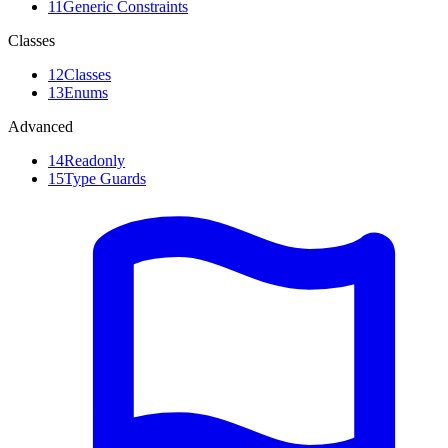
11
Generic Constraints
Classes
12
Classes
13
Enums
Advanced
14
Readonly
15
Type Guards