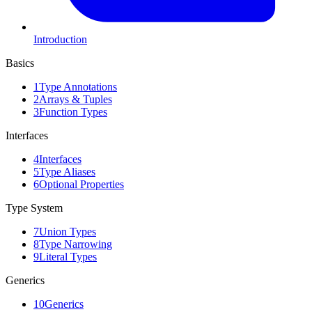
Introduction
Basics
1
Type Annotations
2
Arrays & Tuples
3
Function Types
Interfaces
4
Interfaces
5
Type Aliases
6
Optional Properties
Type System
7
Union Types
8
Type Narrowing
9
Literal Types
Generics
10
Generics