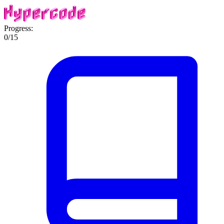
Progress:
0
/
15