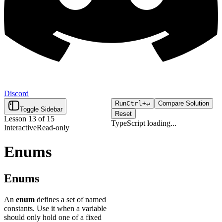
Discord
Run
Ctrl+
↵
Compare Solution
Toggle Sidebar
Reset
Lesson
13
of
15
TypeScript
loading...
Interactive
Read-only
Click "Run" to execute your
Loading...
code.
Enums
Enums
An
enum
defines a set of named
constants. Use it when a variable
should only hold one of a fixed