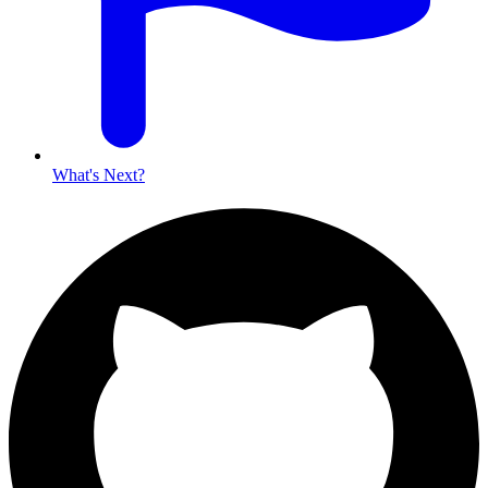
What's Next?