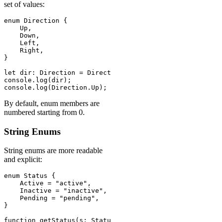
set of values:
enum Direction {

    Up,

    Down,

    Left,

    Right,

}

let dir: Direction = Direction.Up;

console.log(dir);          // 0 (numeric by default)

console.log(Direction.Up); // 0
By default, enum members are
numbered starting from 0.
String Enums
String enums are more readable
and explicit:
enum Status {

    Active = "active",

    Inactive = "inactive",

    Pending = "pending",

}

function getStatus(s: Status): string {
