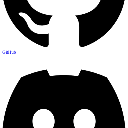
GitHub