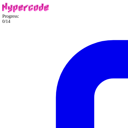
Progress:
0
/
14