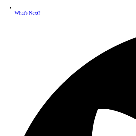
What's Next?