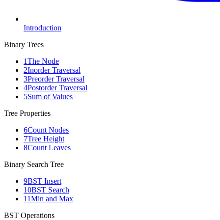
Introduction
Binary Trees
1
The Node
2
Inorder Traversal
3
Preorder Traversal
4
Postorder Traversal
5
Sum of Values
Tree Properties
6
Count Nodes
7
Tree Height
8
Count Leaves
Binary Search Tree
9
BST Insert
10
BST Search
11
Min and Max
BST Operations