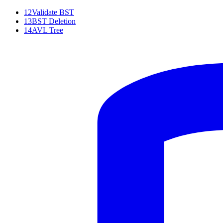
12
Validate BST
13
BST Deletion
14
AVL Tree