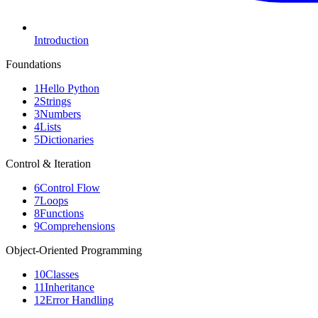
Introduction
Foundations
1
Hello Python
2
Strings
3
Numbers
4
Lists
5
Dictionaries
Control & Iteration
6
Control Flow
7
Loops
8
Functions
9
Comprehensions
Object-Oriented Programming
10
Classes
11
Inheritance
12
Error Handling