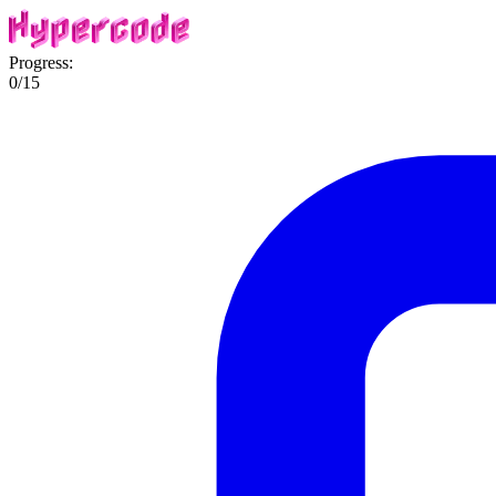
Progress:
0
/
15