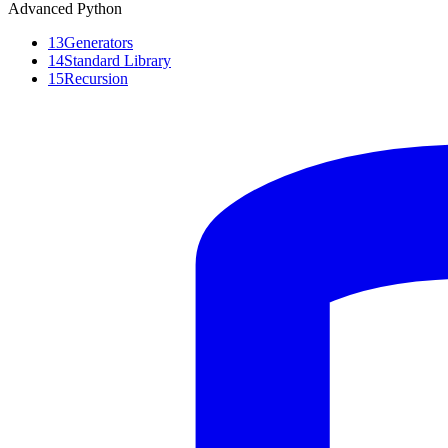
Advanced Python
13
Generators
14
Standard Library
15
Recursion