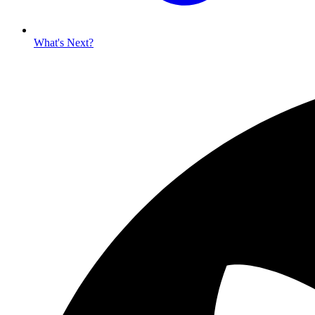
What's Next?