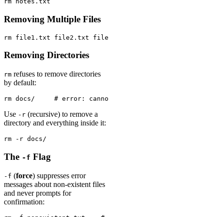
rm notes.txt
Removing Multiple Files
rm file1.txt file2.txt file3.txt
Removing Directories
refuses to remove directories
rm
by default:
rm docs/     # error: cannot remove 'docs/': Is a direc
Use
(recursive) to remove a
-r
directory and everything inside it:
rm -r docs/
The
Flag
-f
(
force
) suppresses error
-f
messages about non-existent files
and never prompts for
confirmation: