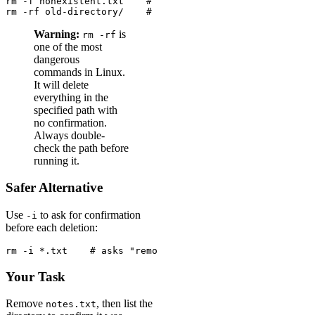
rm -f nonexistent.txt    # no error even if the file do
rm -rf old-directory/    # force-remove a directory, no
Warning:
is
rm -rf
one of the most
dangerous
commands in Linux.
It will delete
everything in the
specified path with
no confirmation.
Always double-
check the path before
running it.
Safer Alternative
Use
to ask for confirmation
-i
before each deletion:
rm -i *.txt    # asks "remove file?" for each .txt file
Your Task
Remove
, then list the
notes.txt