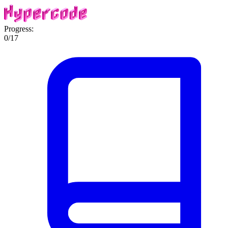
Progress:
0
/
17