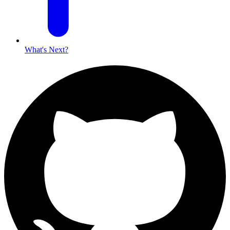
What's Next?