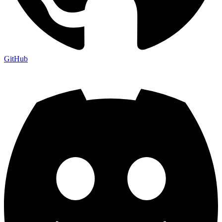
GitHub