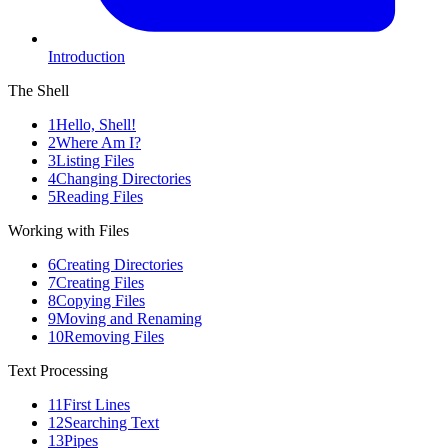
Introduction
The Shell
1
Hello, Shell!
2
Where Am I?
3
Listing Files
4
Changing Directories
5
Reading Files
Working with Files
6
Creating Directories
7
Creating Files
8
Copying Files
9
Moving and Renaming
10
Removing Files
Text Processing
11
First Lines
12
Searching Text
13
Pipes