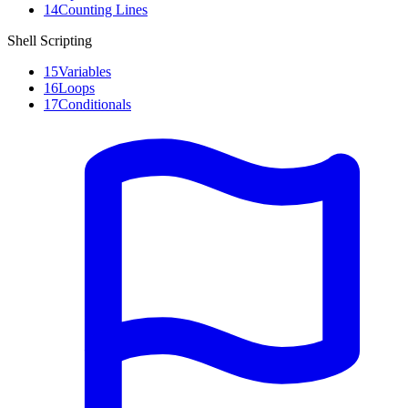
14
Counting Lines
Shell Scripting
15
Variables
16
Loops
17
Conditionals