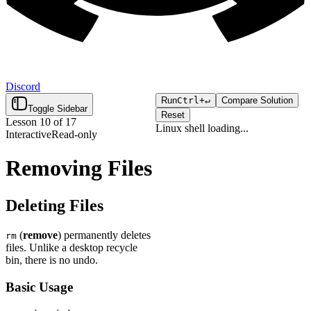
Discord
Run
Ctrl+
↵
Compare Solution
Toggle Sidebar
Reset
Lesson
10
of
17
Linux shell
loading...
Interactive
Read-only
Click "Run" to execute your
Loading...
code.
Removing Files
Deleting Files
(
remove
) permanently deletes
rm
files. Unlike a desktop recycle
bin, there is no undo.
Basic Usage