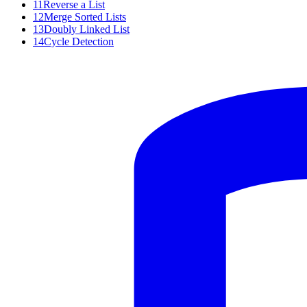
11
Reverse a List
12
Merge Sorted Lists
13
Doubly Linked List
14
Cycle Detection