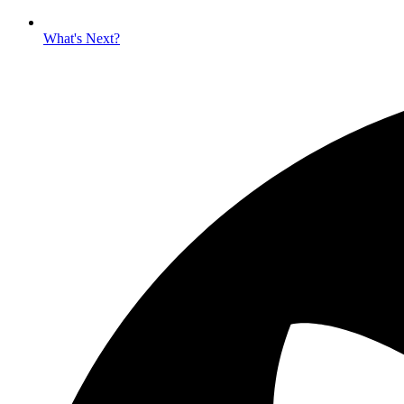
What's Next?