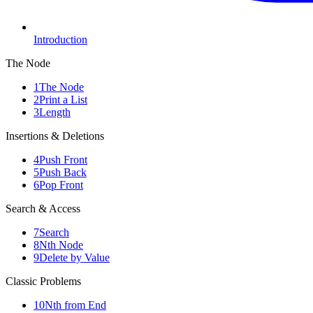
Introduction
The Node
1
The Node
2
Print a List
3
Length
Insertions & Deletions
4
Push Front
5
Push Back
6
Pop Front
Search & Access
7
Search
8
Nth Node
9
Delete by Value
Classic Problems
10
Nth from End