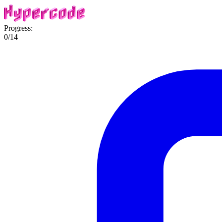
Progress:
0
/
14