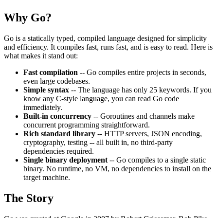
Why Go?
Go is a statically typed, compiled language designed for simplicity
and efficiency. It compiles fast, runs fast, and is easy to read. Here is
what makes it stand out:
Fast compilation
-- Go compiles entire projects in seconds,
even large codebases.
Simple syntax
-- The language has only 25 keywords. If you
know any C-style language, you can read Go code
immediately.
Built-in concurrency
-- Goroutines and channels make
concurrent programming straightforward.
Rich standard library
-- HTTP servers, JSON encoding,
cryptography, testing -- all built in, no third-party
dependencies required.
Single binary deployment
-- Go compiles to a single static
binary. No runtime, no VM, no dependencies to install on the
target machine.
The Story