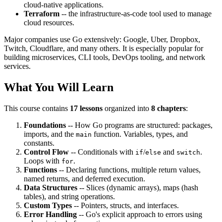
cloud-native applications.
Terraform
-- the infrastructure-as-code tool used to manage
cloud resources.
Major companies use Go extensively: Google, Uber, Dropbox,
Twitch, Cloudflare, and many others. It is especially popular for
building microservices, CLI tools, DevOps tooling, and network
services.
What You Will Learn
This course contains
17 lessons
organized into
8 chapters
:
Foundations
-- How Go programs are structured: packages,
imports, and the
function. Variables, types, and
main
constants.
Control Flow
-- Conditionals with
/
and
.
if
else
switch
Loops with
.
for
Functions
-- Declaring functions, multiple return values,
named returns, and deferred execution.
Data Structures
-- Slices (dynamic arrays), maps (hash
tables), and string operations.
Custom Types
-- Pointers, structs, and interfaces.
Error Handling
-- Go's explicit approach to errors using