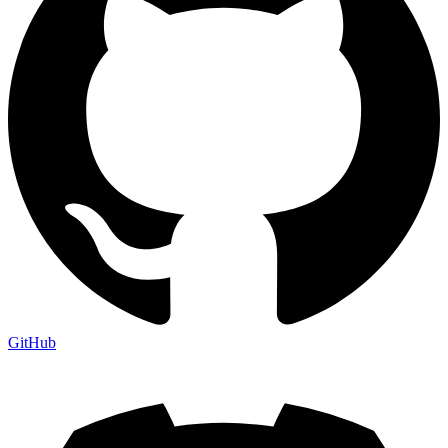
GitHub