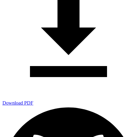
Download PDF