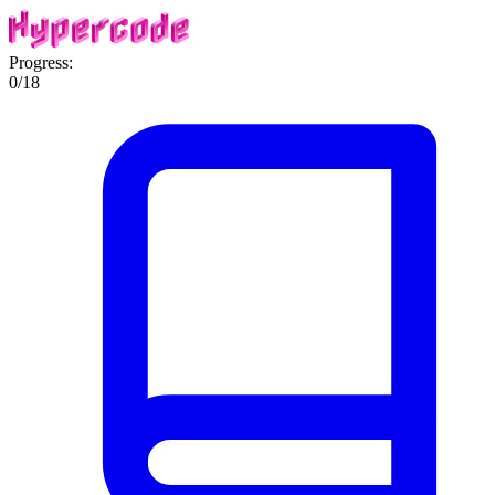
Progress:
0
/
18