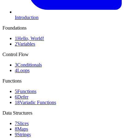
Introduction
Foundations
1
Hello, World!
2
Variables
Control Flow
3
Conditionals
4
Loops
Functions
5
Functions
6
Defer
18
Variadic Functions
Data Structures
7
Slices
8
Maps
9
Strings