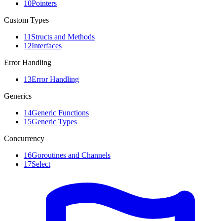
10
Pointers
Custom Types
11
Structs and Methods
12
Interfaces
Error Handling
13
Error Handling
Generics
14
Generic Functions
15
Generic Types
Concurrency
16
Goroutines and Channels
17
Select