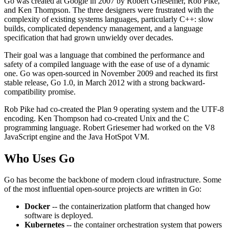
Go was created at Google in 2007 by Robert Griesemer, Rob Pike,
and Ken Thompson. The three designers were frustrated with the
complexity of existing systems languages, particularly C++: slow
builds, complicated dependency management, and a language
specification that had grown unwieldy over decades.
Their goal was a language that combined the performance and
safety of a compiled language with the ease of use of a dynamic
one. Go was open-sourced in November 2009 and reached its first
stable release, Go 1.0, in March 2012 with a strong backward-
compatibility promise.
Rob Pike had co-created the Plan 9 operating system and the UTF-8
encoding. Ken Thompson had co-created Unix and the C
programming language. Robert Griesemer had worked on the V8
JavaScript engine and the Java HotSpot VM.
Who Uses Go
Go has become the backbone of modern cloud infrastructure. Some
of the most influential open-source projects are written in Go:
Docker
-- the containerization platform that changed how
software is deployed.
Kubernetes
-- the container orchestration system that powers