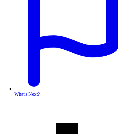
What's Next?