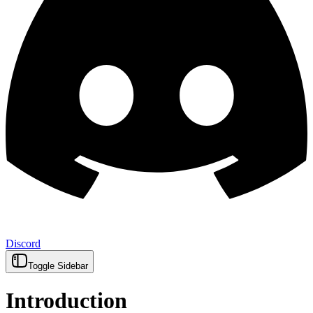
Discord
Toggle Sidebar
Introduction