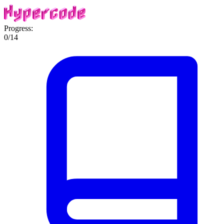
Progress:
0
/
14