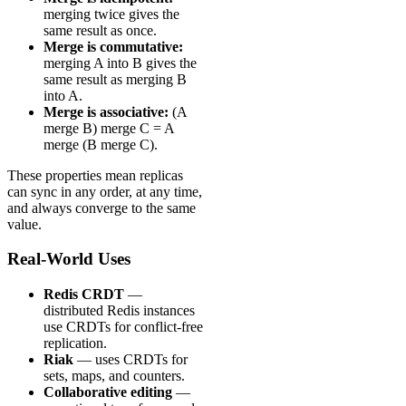
merging twice gives the
same result as once.
Merge is commutative:
merging A into B gives the
same result as merging B
into A.
Merge is associative:
(A
merge B) merge C = A
merge (B merge C).
These properties mean replicas
can sync in any order, at any time,
and always converge to the same
value.
Real-World Uses
Redis CRDT
—
distributed Redis instances
use CRDTs for conflict-free
replication.
Riak
— uses CRDTs for
sets, maps, and counters.
Collaborative editing
—