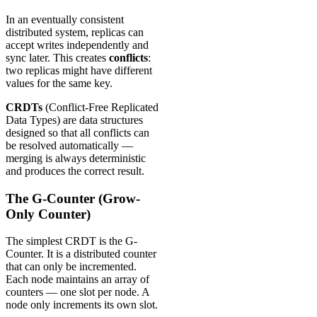
In an eventually consistent
distributed system, replicas can
accept writes independently and
sync later. This creates
conflicts
:
two replicas might have different
values for the same key.
CRDTs
(Conflict-Free Replicated
Data Types) are data structures
designed so that all conflicts can
be resolved automatically —
merging is always deterministic
and produces the correct result.
The G-Counter (Grow-
Only Counter)
The simplest CRDT is the G-
Counter. It is a distributed counter
that can only be incremented.
Each node maintains an array of
counters — one slot per node. A
node only increments its own slot.