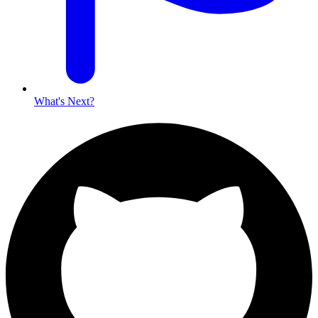
What's Next?