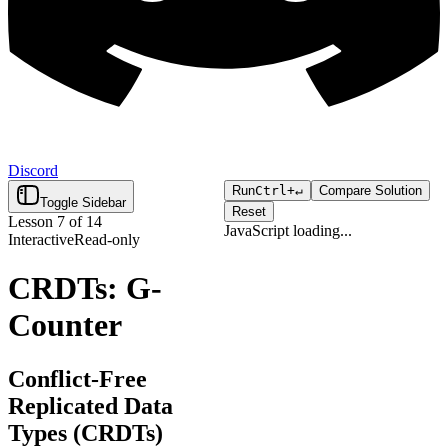
Discord
Run
Ctrl+
↵
Compare Solution
Toggle Sidebar
Reset
Lesson
7
of
14
JavaScript
loading...
Interactive
Read-only
Click "Run" to execute your
Loading...
code.
CRDTs: G-
Counter
Conflict-Free
Replicated Data
Types (CRDTs)