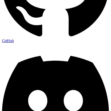
GitHub