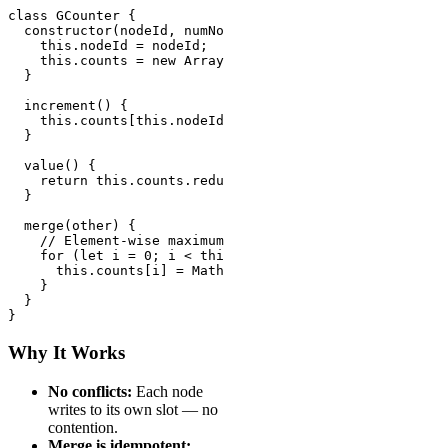
class GCounter {

  constructor(nodeId, numNodes) {

    this.nodeId = nodeId;

    this.counts = new Array(numNodes).fill(0);

  }

  increment() {

    this.counts[this.nodeId]++;

  }

  value() {

    return this.counts.reduce((sum, c) => sum + c, 0);

  }

  merge(other) {

    // Element-wise maximum

    for (let i = 0; i < this.counts.length; i++) {

      this.counts[i] = Math.max(this.counts[i], other.c
    }

  }

}
Why It Works
No conflicts:
Each node
writes to its own slot — no
contention.
Merge is idempotent: