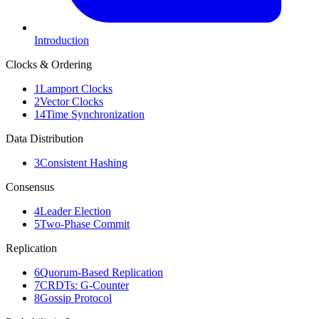
Introduction
Clocks & Ordering
1
Lamport Clocks
2
Vector Clocks
14
Time Synchronization
Data Distribution
3
Consistent Hashing
Consensus
4
Leader Election
5
Two-Phase Commit
Replication
6
Quorum-Based Replication
7
CRDTs: G-Counter
8
Gossip Protocol