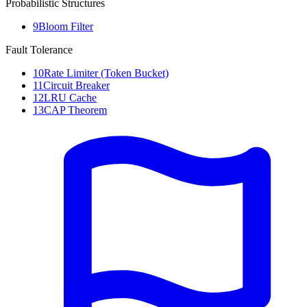
Probabilistic Structures
9
Bloom Filter
Fault Tolerance
10
Rate Limiter (Token Bucket)
11
Circuit Breaker
12
LRU Cache
13
CAP Theorem