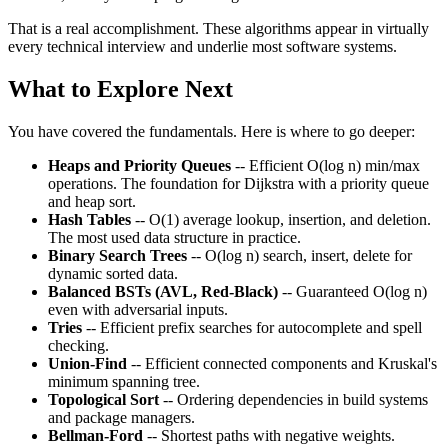
That is a real accomplishment. These algorithms appear in virtually
every technical interview and underlie most software systems.
What to Explore Next
You have covered the fundamentals. Here is where to go deeper:
Heaps and Priority Queues
-- Efficient O(log n) min/max
operations. The foundation for Dijkstra with a priority queue
and heap sort.
Hash Tables
-- O(1) average lookup, insertion, and deletion.
The most used data structure in practice.
Binary Search Trees
-- O(log n) search, insert, delete for
dynamic sorted data.
Balanced BSTs (AVL, Red-Black)
-- Guaranteed O(log n)
even with adversarial inputs.
Tries
-- Efficient prefix searches for autocomplete and spell
checking.
Union-Find
-- Efficient connected components and Kruskal's
minimum spanning tree.
Topological Sort
-- Ordering dependencies in build systems
and package managers.
Bellman-Ford
-- Shortest paths with negative weights.