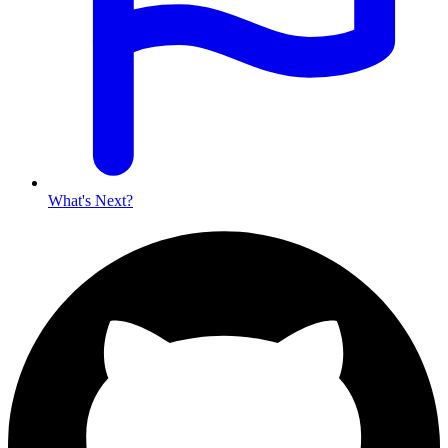
What's Next?