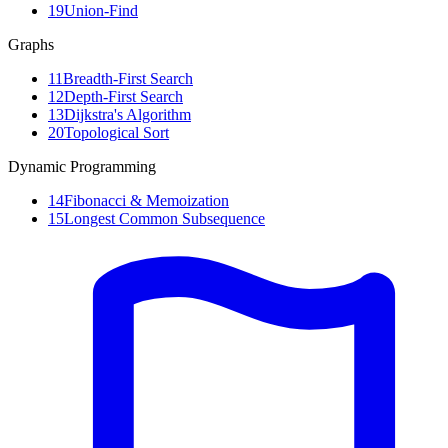
19
Union-Find
Graphs
11
Breadth-First Search
12
Depth-First Search
13
Dijkstra's Algorithm
20
Topological Sort
Dynamic Programming
14
Fibonacci & Memoization
15
Longest Common Subsequence